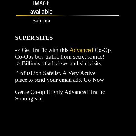
Sabrina
SUPER SITES
-> Get Traffic with this
Advanced
Co-Op
Co-Ops buy traffic from secret source!
-> Billions of ad views and site visits
ProfitsLion Safelist. A Very Active
place to send your email ads. Go Now
Genie Co-op Highly Advanced Traffic
Sharing site