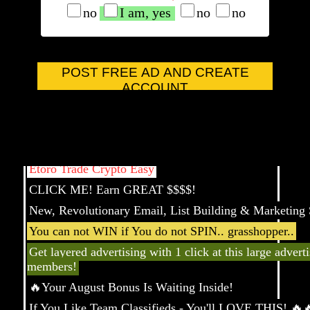
no
I am, yes
no
no
Come Join our Global Comunity
POST FREE AD AND CREATE
You Stumbled Upon a Pro Upgrade!
ACCOUNT
New Year, New Traffic-Start Today!
Live Longer and Healthier Ebook
Ready to Get Paid Every 5 Minutes
Etoro Trade Crypto Easy
CLICK ME! Earn GREAT $$$$!
New, Revolutionary Email, List Building & Marketing 
You can not WIN if You do not SPIN.. grasshopper..
Get layered advertising with 1 click at this large advert
members!
🔥Your August Bonus Is Waiting Inside!
If You Like Team Classifieds - You'll LOVE THIS! 🔥