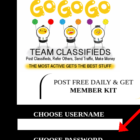
POST FREE DAILY & GET
MEMBER KIT
CHOOSE USERNAME
CHOOSE PASSWORD