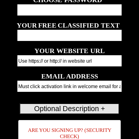
YOUR
FREE
CLASSIFIED TEXT
YOUR WEBSITE URL
EMAIL ADDRESS
ARE YOU SIGNING UP? (SECURITY
CHECK)