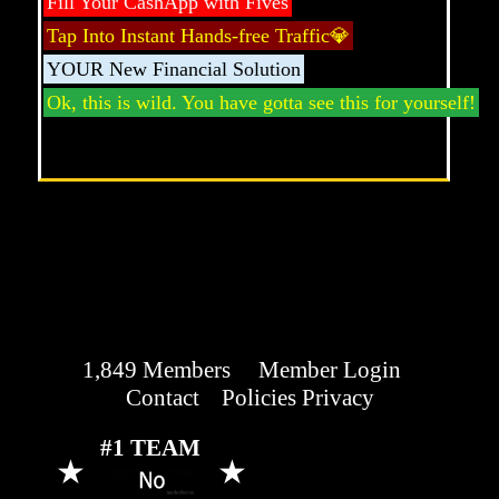
Fill Your CashApp with Fives
Tap Into Instant Hands-free Traffic💎
YOUR New Financial Solution
Ok, this is wild. You have gotta see this for yourself!
1,849 Members
.
Member Login
Contact
Policies Privacy
#1 TEAM