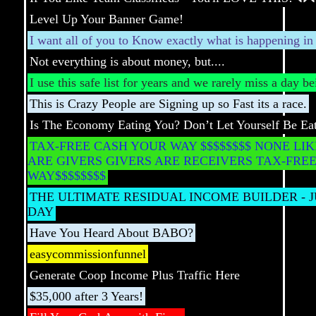
Level Up Your Banner Game!
I want all of you to Know exactly what is happening i
Not everything is about money, but....
I use this safe list for years and we rarely miss a day b
This is Crazy People are Signing up so Fast its a race.
Is The Economy Eating You? Don’t Let Yourself Be Ea
TAX-FREE CASH YOUR WAY $$$$$$$$ NONE LIK
ARE GIVERS GIVERS ARE RECEIVERS TAX-FRE
WAY$$$$$$$$
THE ULTIMATE RESIDUAL INCOME BUILDER - J
DAY
Have You Heard About BABO?
easycommissionfunnel
Generate Coop Income Plus Traffic Here
$35,000 after 3 Years!