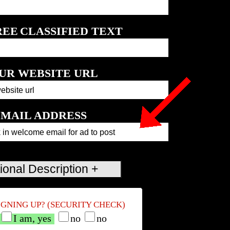
REE
CLASSIFIED TEXT
UR WEBSITE URL
MAIL ADDRESS
IGNING UP? (SECURITY CHECK)
I am, yes
no
no