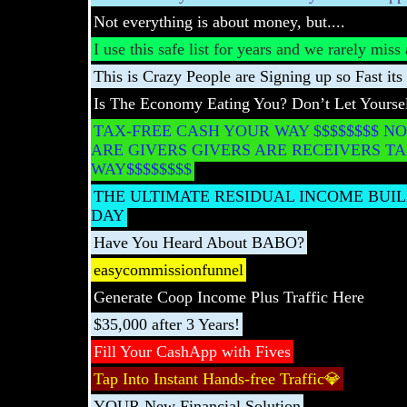
Not everything is about money, but....
I use this safe list for years and we rarely mis
This is Crazy People are Signing up so Fast its 
Is The Economy Eating You? Don’t Let Yoursel
TAX-FREE CASH YOUR WAY $$$$$$$$ NO
ARE GIVERS GIVERS ARE RECEIVERS T
WAY$$$$$$$$
THE ULTIMATE RESIDUAL INCOME BUILD
DAY
Have You Heard About BABO?
easycommissionfunnel
Generate Coop Income Plus Traffic Here
$35,000 after 3 Years!
Fill Your CashApp with Fives
Tap Into Instant Hands-free Traffic💎
YOUR New Financial Solution