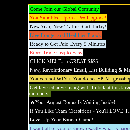
Come Join our Global Comunity
You Stumbled Upon a Pro Upgrade!
New Year, New Traffic-Start Today!
Live Longer and Healthier Ebook
Ready to Get Paid Every 5 Minutes
Etoro Trade Crypto Easy
CLICK ME! Earn GREAT $$$$!
New, Revolutionary Email, List Building & Ma
You can not WIN if You do not SPIN.. grasshop
Get layered advertising with 1 click at this lar
members!
🔥Your August Bonus Is Waiting Inside!
If You Like Team Classifieds - You'll LOVE T
Level Up Your Banner Game!
I want all of you to Know exactly what is hap