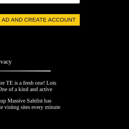
 AD AND CREATE ACCOUNT
ivacy
 TE is a fresh one! Lots
 One of a kind and active
p Massive Safelist has
 visitng sites every minute