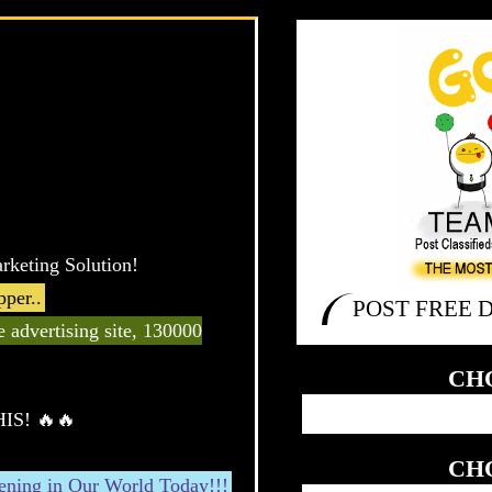
rketing Solution!
per..
POST FREE 
ge advertising site, 130000
CH
HIS! 🔥🔥
CH
pening in Our World Today!!!