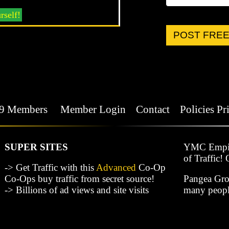
rself!
POST FREE
49 Members
.
Member Login
Contact
Policies Pr
SUPER SITES
YMC Empire
of Traffic!
-> Get Traffic with this
Advanced
Co-Op
Co-Ops buy traffic from secret source!
Pangea Grou
-> Billions of ad views and site visits
many people