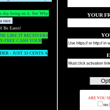
s a day being on it. See Why
YOUR
F
a race.
f Be Eaten!
YO
NE LIKE IT RECEIVERS
AX-FREE CASH YOUR
ER - JUST 33 CENTS A
E
ARE YOU S
no