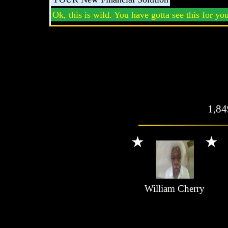
Ok, this is wild. You have gotta see this for you
1,8
William Cherry