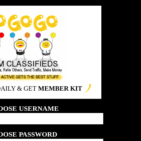
DAILY & GET
MEMBER KIT
OOSE USERNAME
OOSE PASSWORD